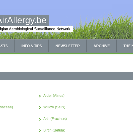
AirAllergy.be
lgian Aerobiological Surveillance Network
ASTS
INFO & TIPS
NEWSLETTER
ARCHIVE
THE
Alder (Alnus)
ssaceae)
Willow (Salix)
Ash (Fraxinus)
Birch (Betula)