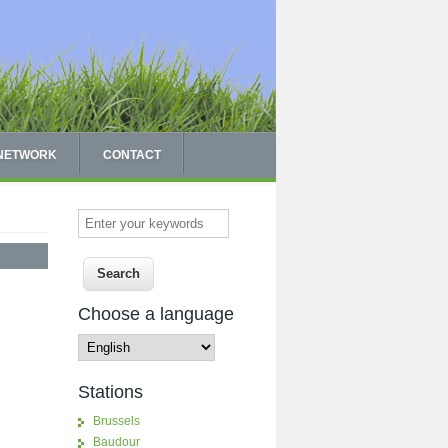
 NETWORK
CONTACT
Enter your keywords
Choose a language
Stations
Brussels
Baudour