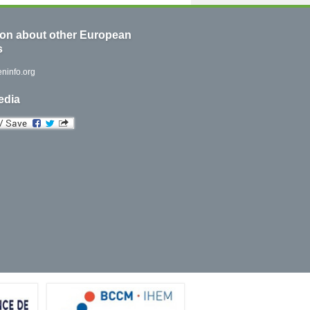
ion about other European
s
ninfo.org
edia