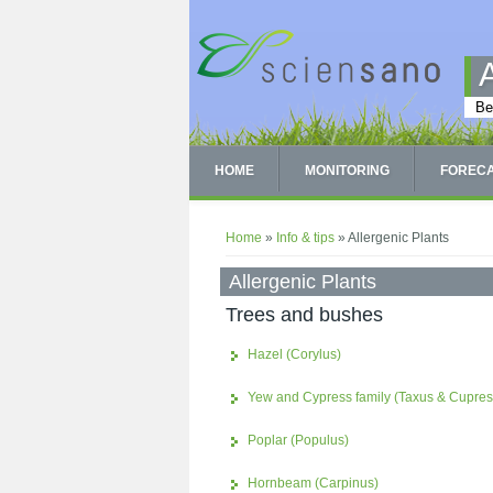
Skip to main content
Be
HOME
MONITORING
FOREC
You are here
Home
»
Info & tips
» Allergenic Plants
Allergenic Plants
Trees and bushes
Hazel (Corylus)
Yew and Cypress family (Taxus & Cupre
Poplar (Populus)
Hornbeam (Carpinus)