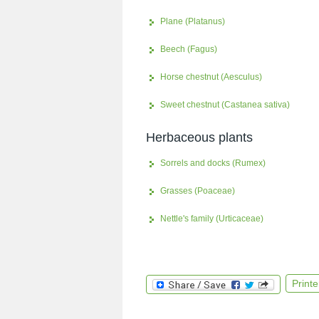
Plane (Platanus)
Beech (Fagus)
Horse chestnut (Aesculus)
Sweet chestnut (Castanea sativa)
Herbaceous plants
Sorrels and docks (Rumex)
Grasses (Poaceae)
Nettle's family (Urticaceae)
Printe