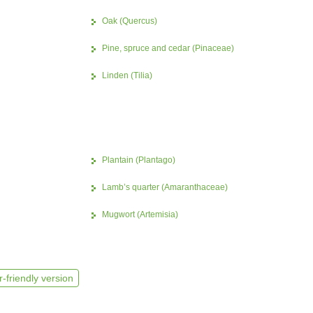
Oak (Quercus)
Pine, spruce and cedar (Pinaceae)
Linden (Tilia)
Plantain (Plantago)
Lamb’s quarter (Amaranthaceae)
Mugwort (Artemisia)
r-friendly version