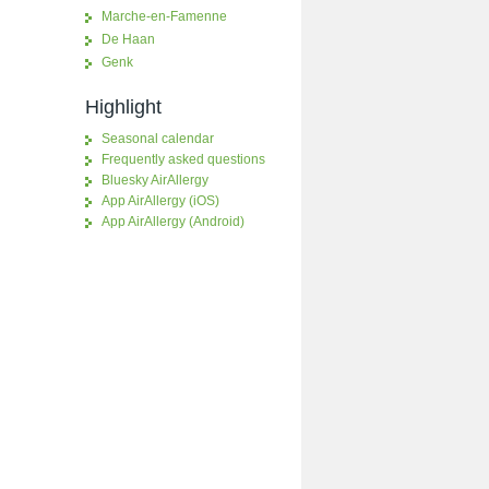
Marche-en-Famenne
De Haan
Genk
Highlight
Seasonal calendar
Frequently asked questions
Bluesky AirAllergy
App AirAllergy (iOS)
App AirAllergy (Android)