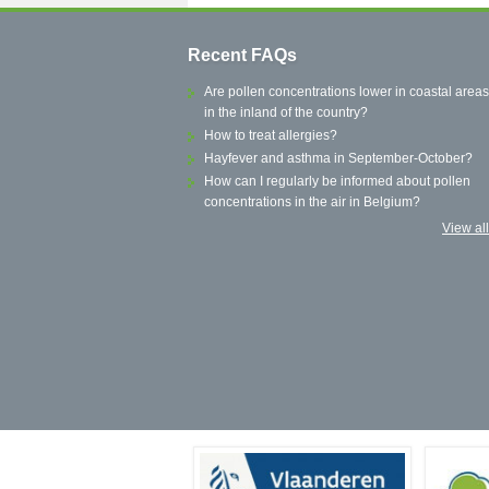
Recent FAQs
Are pollen concentrations lower in coastal areas
in the inland of the country?
How to treat allergies?
Hayfever and asthma in September-October?
How can I regularly be informed about pollen
concentrations in the air in Belgium?
View al