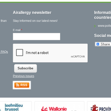
Airallergy newsletter
Informat
countrie
 than
Stay informed on our latest news!
www.polle
E-mail
*
Social m
l FAQs
Previous issues