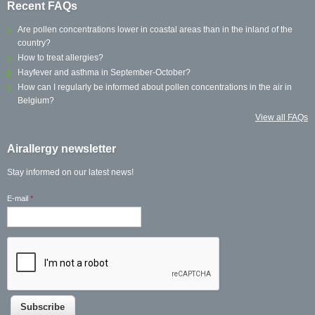
Recent FAQs
Are pollen concentrations lower in coastal areas than in the inland of the
country?
How to treat allergies?
Hayfever and asthma in September-October?
How can I regularly be informed about pollen concentrations in the air in
Belgium?
View all FAQs
Airallergy newsletter
Stay informed on our latest news!
E-mail
*