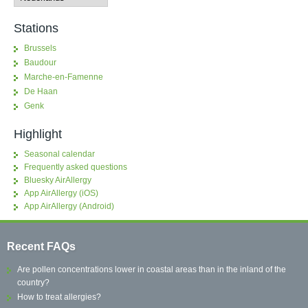
Stations
Brussels
Baudour
Marche-en-Famenne
De Haan
Genk
Highlight
Seasonal calendar
Frequently asked questions
Bluesky AirAllergy
App AirAllergy (iOS)
App AirAllergy (Android)
Recent FAQs
Are pollen concentrations lower in coastal areas than in the inland of the
country?
How to treat allergies?