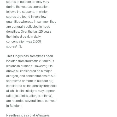
spores in outdoor air may vary
during the year as sporulation
follows the seasons: in winter,
spores are found in very low
quantities whereas in summer, they
are generally collected in huge
densities. Over the last 25 years,
the highest peak in daily
concentration was 2.600
spores/m3.
This fungus has sometimes been
isolated from traumatic cutaneous
lesions in humans. However, it is
above all considered as a major
allergen, and concentrations of 500
spores/m3 or more in outdoor air,
considered as the density threshold
at which clinical signs may appear
(allergic rhinitis, allergic asthma),
are recorded several times per year
in Belgium.
Needless to say that
Alternaria