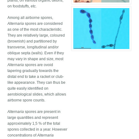
plants, on various organic debris,
on foodstuffs, etc.
Among all airborne spores,
Alternaria
spores are considered
as one of the most characteristic.
They are relatively large, coloured
(brownish) and partitioned by
transverse, longitudinal and/or
oblique septa (walls). Even if they
may vary in shape and size, most
Alternaria
spores are ovoid
tapering gradually towards the
distal end to take a racket or club-
like appearance. They can thus be
quite easily identified on
aerobiological slides, which allows
airborne spore counts.
Alternaria
spores are present in
large quantities and represent
approximately 1,5 % of the total
spores collected in a year. However
concentrations of
Alternaria