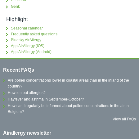
De Haan
Genk
Highlight
Seasonal calendar
Frequently asked questions
Bluesky AirAllergy
App AirAllergy (iOS)
App AirAllergy (Android)
Recent FAQs
Are pollen concentrations lower in coastal areas than in the inland of the
country?
How to treat allergies?
Hayfever and asthma in September-October?
How can I regularly be informed about pollen concentrations in the air in
Belgium?
View all FAQs
Airallergy newsletter