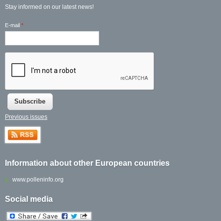
Stay informed on our latest news!
E-mail
*
Previous issues
Information about other European countries
www.polleninfo.org
Social media