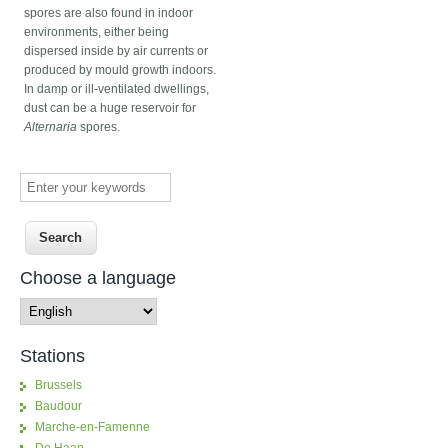
spores are also found in indoor
environments, either being
dispersed inside by air currents or
produced by mould growth indoors.
In damp or ill-ventilated dwellings,
dust can be a huge reservoir for
Alternaria
spores.
Enter your keywords
Choose a language
Stations
Brussels
Baudour
Marche-en-Famenne