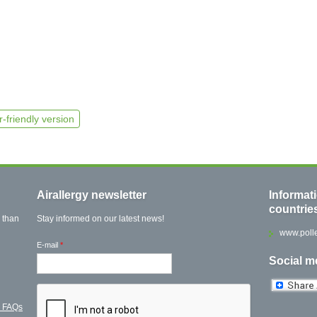
r-friendly version
Airallergy newsletter
Informat
countrie
 than
Stay informed on our latest news!
www.polle
E-mail
*
Social m
l FAQs