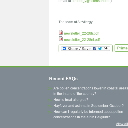
email at
airallergy@sciensano.be
).
The team of AirAllergy
newsletter_22-28fr.pdf
newsletter_22-28nl.pdf
Printe
Recent FAQs
Are pollen concentrations lower in coastal areas
in the inland of the country?
How to treat allergies?
Hayfever and asthma in September-October?
How can I regularly be informed about pollen
concentrations in the air in Belgium?
View al