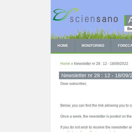
Skip to main content
Be
HOME
MONITORING
FOREC
You are here
Home
» Newsletter nr 28 : 12 - 18/09/2022
Newsletter nr 28 : 12 - 18/09
Dear subscriber,
Below, you can find the link allowing you to c
Once a week, the newsletter is posted on th
If you do not wish to receive the newsletter 