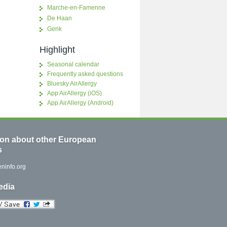
Marche-en-Famenne
De Haan
Genk
Highlight
Seasonal calendar
Frequently asked questions
Bluesky AirAllergy
App AirAllergy (iOS)
App AirAllergy (Android)
ion about other European
s
ninfo.org
edia