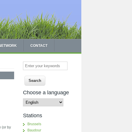
 NETWORK
CONTACT
Enter your keywords
Choose a language
Stations
Brussels
w (or by
Baudour