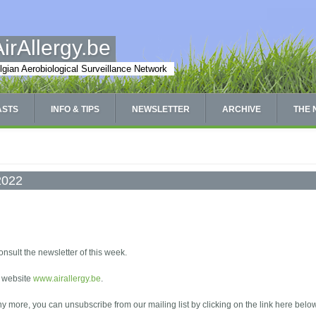
AirAllergy.be
lgian Aerobiological Surveillance Network
ASTS
INFO & TIPS
NEWSLETTER
ARCHIVE
THE
/2022
onsult the newsletter of this week.
e website
www.airallergy.be
.
any more, you can unsubscribe from our mailing list by clicking on the link here belo