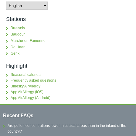
Stations
Brussels
Baudour
Marche-en-Famenne
De Haan
Genk
Highlight
Seasonal calendar
Frequently asked questions
Bluesky AirAllergy
App AirAllergy (iOS)
App AirAllergy (Android)
Recent FAQs
Are pollen concentrations lower in coastal areas than in the inland of the
country?