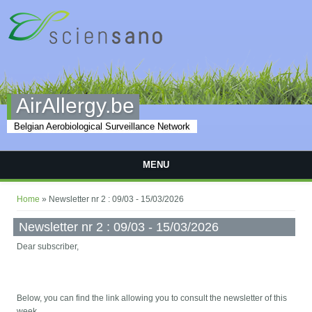
Skip to main content
AirAllergy.be
Belgian Aerobiological Surveillance Network
MENU
You are here
Home
» Newsletter nr 2 : 09/03 - 15/03/2026
Newsletter nr 2 : 09/03 - 15/03/2026
Dear subscriber,
Below, you can find the link allowing you to consult the newsletter of this
week.