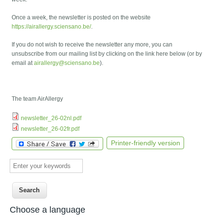
Once a week, the newsletter is posted on the website
https://airallergy.sciensano.be/
.
If you do not wish to receive the newsletter any more, you can
unsubscribe from our mailing list by clicking on the link here below (or by
email at
airallergy@sciensano.be
).
The team AirAllergy
newsletter_26-02nl.pdf
newsletter_26-02fr.pdf
Printer-friendly version
Enter your keywords
Choose a language