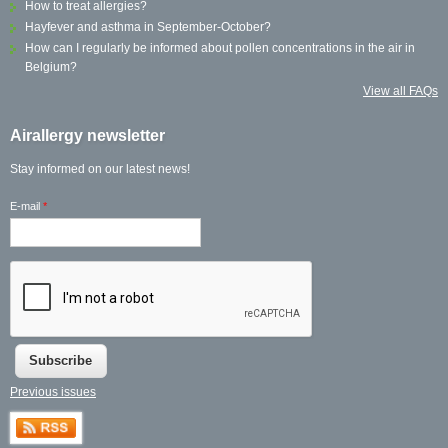
How to treat allergies?
Hayfever and asthma in September-October?
How can I regularly be informed about pollen concentrations in the air in
Belgium?
View all FAQs
Airallergy newsletter
Stay informed on our latest news!
E-mail
*
Previous issues