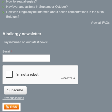
How to treat allergies?
Hayfever and asthma in September-October?
How can I regularly be informed about pollen concentrations in the air in
Belgium?
View all FAQs
Airallergy newsletter
Stay informed on our latest news!
E-mail
*
Previous issues