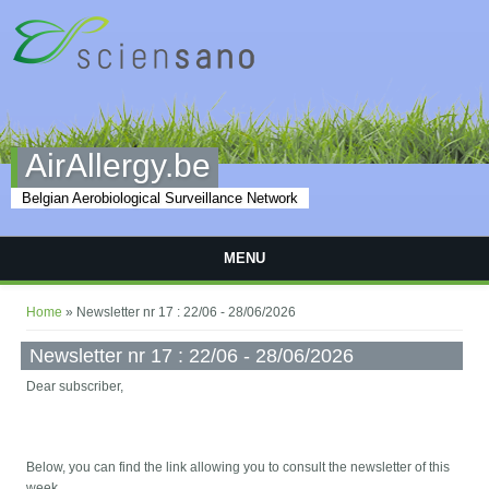
Skip to main content
AirAllergy.be
Belgian Aerobiological Surveillance Network
MENU
You are here
Home
» Newsletter nr 17 : 22/06 - 28/06/2026
Newsletter nr 17 : 22/06 - 28/06/2026
Dear subscriber,
Below, you can find the link allowing you to consult the newsletter of this
week.