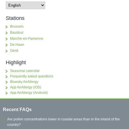
Stations
Brussels
Baudour
Marche-en-Famenne
De Haan
Genk
Highlight
Seasonal calendar
Frequently asked questions
Bluesky AirAllergy
App AirAllergy (iOS)
App AirAllergy (Android)
Recent FAQs
Are pollen concentrations lower in coastal areas than in the inland of the
country?