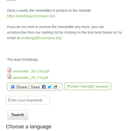
Once a week, the newsletter is posted on the website
https://airallergy.sciensano.be/
.
If you do not wish to receive the newsletter any more, you can
unsubscribe from our mailing list by clicking on the link here below (or by
email at
airallergy@sciensano.be
).
The team AirAllergy
newsletter_26-17nl.pdf
newsletter_26-17fr.pdf
Printer-friendly version
Enter your keywords
Choose a language