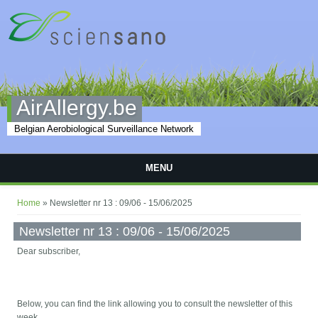
Skip to main content
AirAllergy.be
Belgian Aerobiological Surveillance Network
MENU
You are here
Home
» Newsletter nr 13 : 09/06 - 15/06/2025
Newsletter nr 13 : 09/06 - 15/06/2025
Dear subscriber,
Below, you can find the link allowing you to consult the newsletter of this
week.