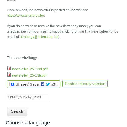
Once a week, the newsletter is posted on the website
https://www.airallergy.be
.
If you do not wish to receive the newsletter any more, you can
unsubscribe from our mailing list by clicking on the link here below (or by
email at
airallergy@sciensano.be
).
The team AirAllergy
newsletter_25-13nl.pdf
newsletter_25-13fr.pdf
Printer-friendly version
Enter your keywords
Choose a language