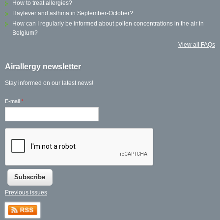
How to treat allergies?
Hayfever and asthma in September-October?
How can I regularly be informed about pollen concentrations in the air in
Belgium?
View all FAQs
Airallergy newsletter
Stay informed on our latest news!
E-mail
*
Previous issues