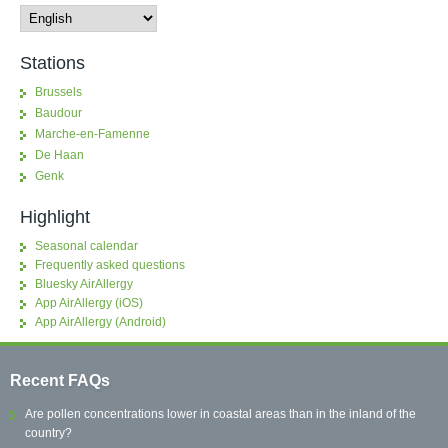
Stations
Brussels
Baudour
Marche-en-Famenne
De Haan
Genk
Highlight
Seasonal calendar
Frequently asked questions
Bluesky AirAllergy
App AirAllergy (iOS)
App AirAllergy (Android)
Recent FAQs
Are pollen concentrations lower in coastal areas than in the inland of the
country?